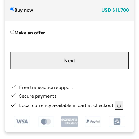
Buy now
USD
$11,700
Make an offer
Next
Free transaction support
Secure payments
Local currency available in cart at checkout