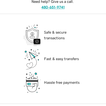
Need help? Give us a call.
480-651-9741
Safe & secure
transactions
Fast & easy transfers
Hassle free payments