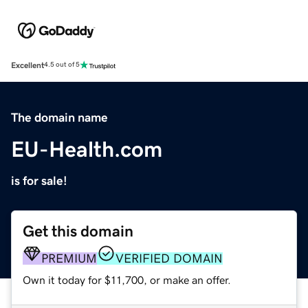
Excellent
4.5 out of 5
The domain name
EU-Health.com
is for sale!
Get this domain
PREMIUM
VERIFIED DOMAIN
Own it today for $11,700, or make an offer.