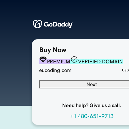
Buy Now
PREMIUM
VERIFIED DOMAIN
eucoding.com
USD
Next
Need help? Give us a call.
+1 480-651-9713