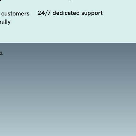
24/7 dedicated support
 customers
ally
d.