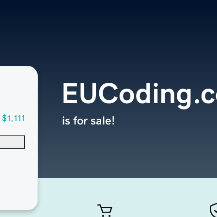
EUCoding.
$1,111
is for sale!