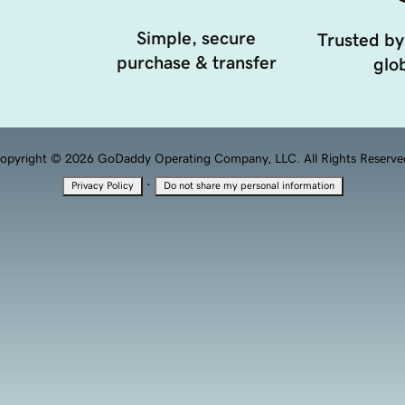
Simple, secure
Trusted by
purchase & transfer
glob
opyright © 2026 GoDaddy Operating Company, LLC. All Rights Reserve
·
Privacy Policy
Do not share my personal information