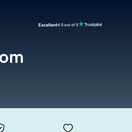
Excellent
4.5 out of 5
com