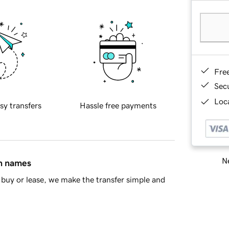
Fre
Sec
Loca
sy transfers
Hassle free payments
Ne
in names
buy or lease, we make the transfer simple and