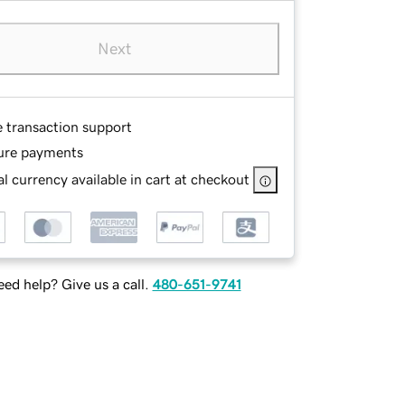
Next
e transaction support
ure payments
l currency available in cart at checkout
ed help? Give us a call.
480-651-9741