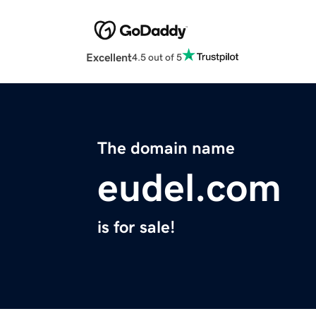
Excellent
4.5 out of 5
The domain name
eudel.com
is for sale!