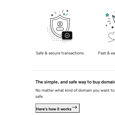
Safe & secure transactions
Fast & ea
The simple, and safe way to buy doma
No matter what kind of domain you want to 
safe.
Here's how it works