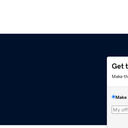
Get 
Make th
Make 