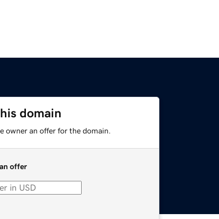
this domain
e owner an offer for the domain.
an offer