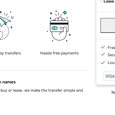
Lease
Fre
sy transfers
Hassle free payments
Sec
Loca
in names
buy or lease, we make the transfer simple and
Ne