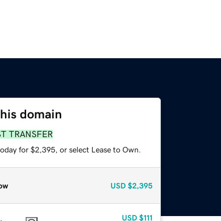
this domain
ST TRANSFER
today for $2,395, or select Lease to Own.
ow
USD
$2,395
USD
$111