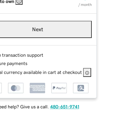
 to own
/ month
Next
e transaction support
ure payments
l currency available in cart at checkout
ed help? Give us a call.
480-651-9741