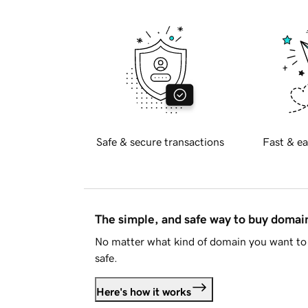
Safe & secure transactions
Fast & ea
The simple, and safe way to buy doma
No matter what kind of domain you want to 
safe.
Here's how it works