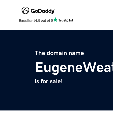
Excellent
4.5 out of 5
The domain name
EugeneWeat
is for sale!