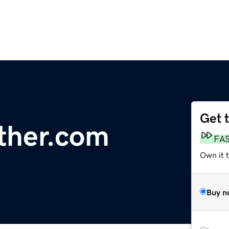
Get 
her.com
FA
Own it 
Buy n