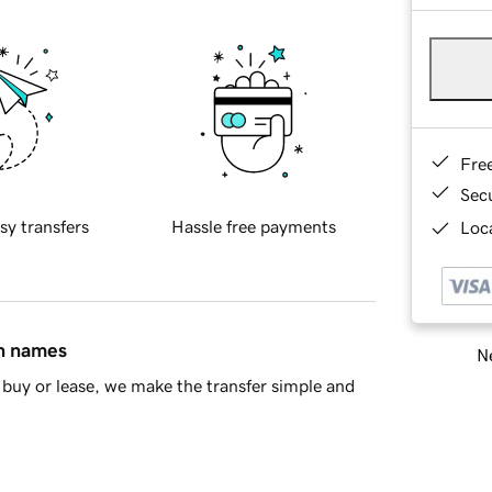
Fre
Sec
sy transfers
Hassle free payments
Loca
in names
Ne
buy or lease, we make the transfer simple and