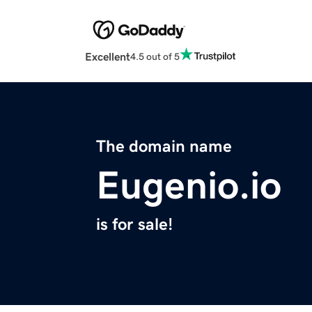
Excellent
4.5 out of 5
The domain name
Eugenio.io
is for sale!