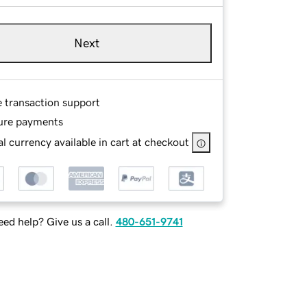
Next
e transaction support
ure payments
l currency available in cart at checkout
ed help? Give us a call.
480-651-9741