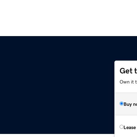
Get 
Own it 
Buy n
Lease