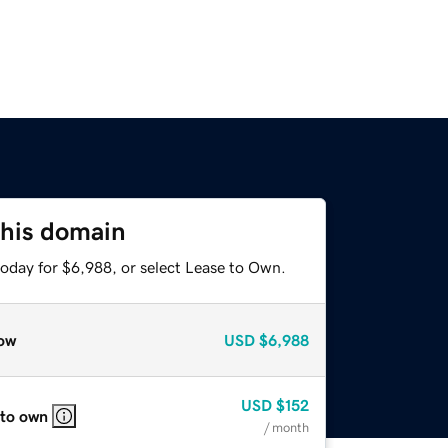
this domain
today for $6,988, or select Lease to Own.
ow
USD
$6,988
USD
$152
 to own
/ month