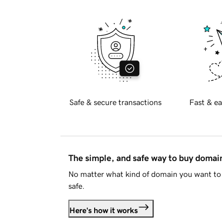
Safe & secure transactions
Fast & ea
The simple, and safe way to buy doma
No matter what kind of domain you want to 
safe.
Here's how it works