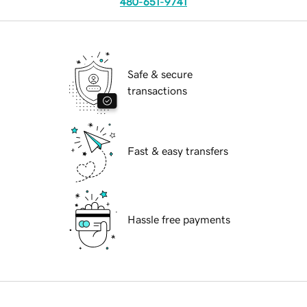
480-651-9741
Safe & secure
transactions
Fast & easy transfers
Hassle free payments