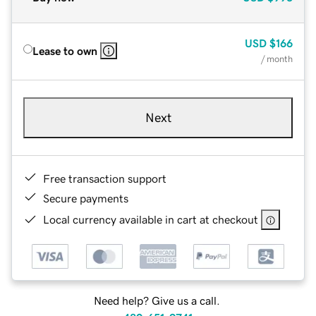
USD
$166
Lease to own
/ month
Next
Free transaction support
Secure payments
Local currency available in cart at checkout
Need help? Give us a call.