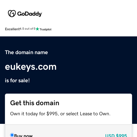
Excellent
4.5 out of 5
The domain name
eukeys.com
is for sale!
Get this domain
Own it today for $995, or select Lease to Own.
Buy now
USD
$995