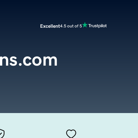
Excellent
4.5 out of 5
gns.com