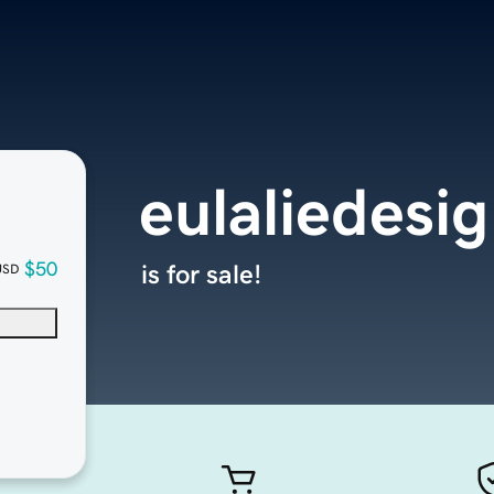
eulaliedesi
$50
is for sale!
USD