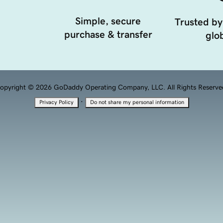
Simple, secure
Trusted by
purchase & transfer
glob
opyright © 2026 GoDaddy Operating Company, LLC. All Rights Reserve
·
Privacy Policy
Do not share my personal information