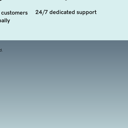
24/7 dedicated support
 customers
ally
d.