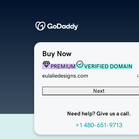
Buy Now
PREMIUM
VERIFIED DOMAIN
eulaliedesigns.com
Next
Need help? Give us a call.
+1 480-651-9713