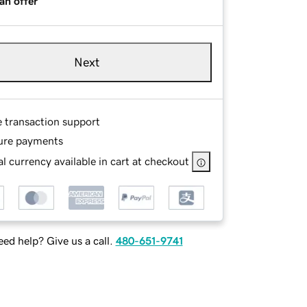
an offer
Next
e transaction support
ure payments
l currency available in cart at checkout
ed help? Give us a call.
480-651-9741