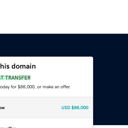
this domain
ST TRANSFER
oday for $88,000, or make an offer.
ow
USD
$88,000