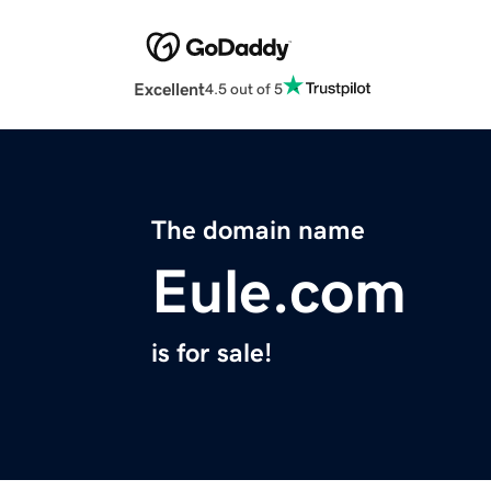
Excellent
4.5 out of 5
The domain name
Eule.com
is for sale!