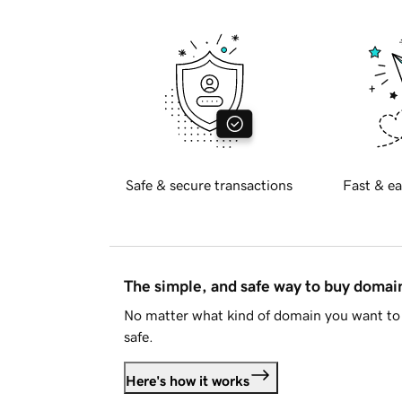
Safe & secure transactions
Fast & ea
The simple, and safe way to buy doma
No matter what kind of domain you want to 
safe.
Here's how it works