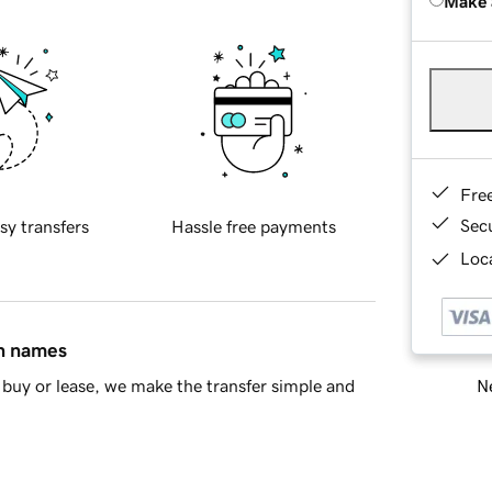
Make 
Fre
Sec
sy transfers
Hassle free payments
Loca
in names
Ne
buy or lease, we make the transfer simple and