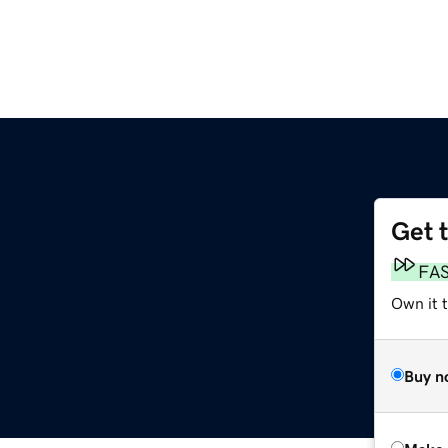
Get 
FA
Own it t
Buy n