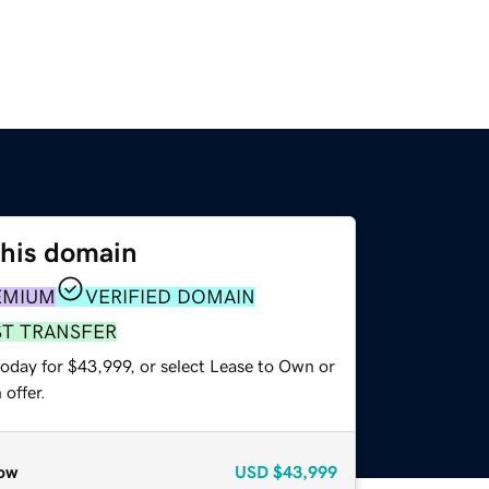
this domain
EMIUM
VERIFIED DOMAIN
ST TRANSFER
today for $43,999, or select Lease to Own or
offer.
ow
USD
$43,999