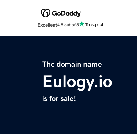
Excellent
4.5 out of 5
The domain name
Eulogy.io
is for sale!