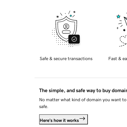
Safe & secure transactions
Fast & ea
The simple, and safe way to buy doma
No matter what kind of domain you want to 
safe.
Here's how it works