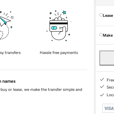
Lease
Make 
sy transfers
Hassle free payments
Fre
in names
Sec
buy or lease, we make the transfer simple and
Loca