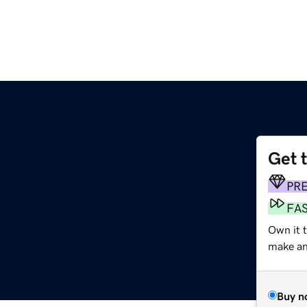
Get 
PR
FA
Own it 
make an 
Buy n