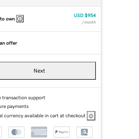
USD
$954
 to own
/ month
an offer
Next
e transaction support
ure payments
l currency available in cart at checkout