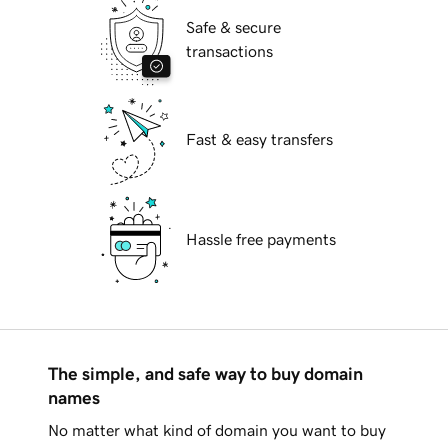
Safe & secure
transactions
Fast & easy transfers
Hassle free payments
The simple, and safe way to buy domain
names
No matter what kind of domain you want to buy