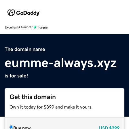
Excellent
4.5 out of 5
The domain name
eumme-always.xyz
is for sale!
Get this domain
Own it today for $399 and make it yours.
Buy now
USD
$399