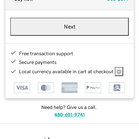
Next
Free transaction support
Secure payments
Local currency available in cart at checkout
Need help? Give us a call.
480-651-9741