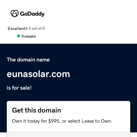
Excellent
4.5 out of 5
The domain name
eunasolar.com
is for sale!
Get this domain
Own it today for $995, or select Lease to Own.