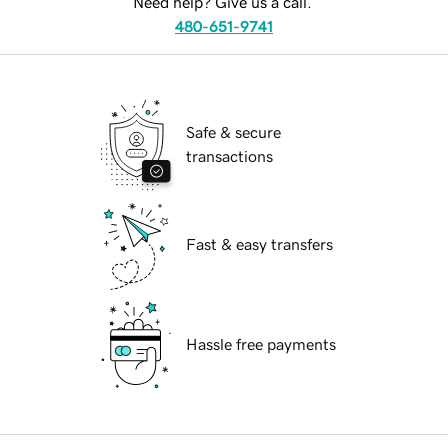
Need help? Give us a call.
480-651-9741
Safe & secure
transactions
Fast & easy transfers
Hassle free payments