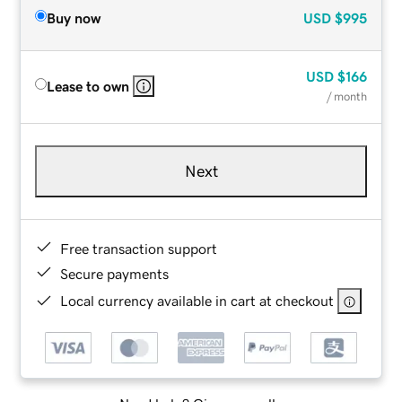
Buy now
USD
$995
USD
$166
Lease to own
/ month
Next
Free transaction support
Secure payments
Local currency available in cart at checkout