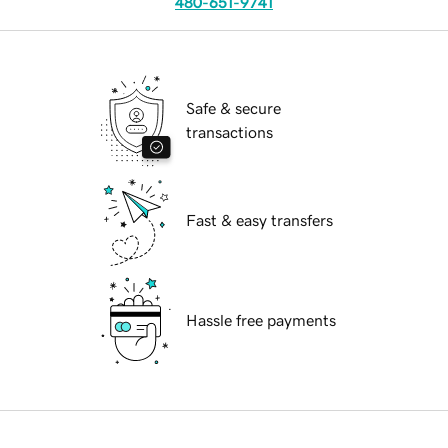
480-651-9741
Safe & secure
transactions
Fast & easy transfers
Hassle free payments