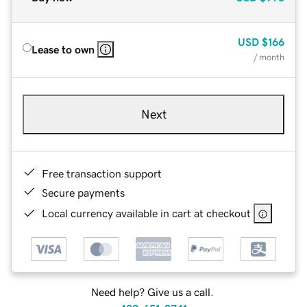
USD
$166
Lease to own
/ month
Next
Free transaction support
Secure payments
Local currency available in cart at checkout
Need help? Give us a call.