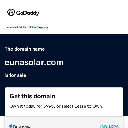
Excellent
4.5 out of 5
The domain name
eunasolar.com
is for sale!
Get this domain
Own it today for $995, or select Lease to Own.
Buy now
USD
$995