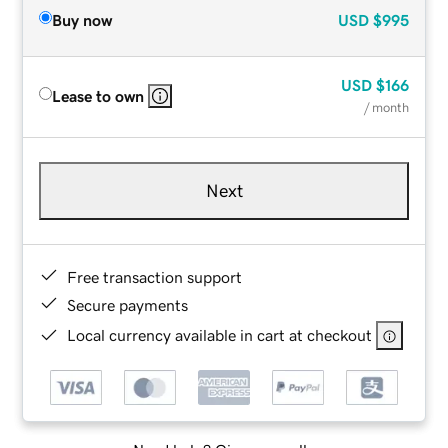
Buy now
USD
$995
USD
$166
Lease to own
/ month
Next
Free transaction support
Secure payments
Local currency available in cart at checkout