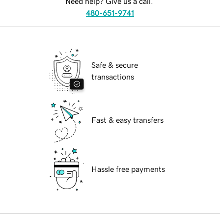
Need help? Give us a call.
480-651-9741
Safe & secure
transactions
Fast & easy transfers
Hassle free payments