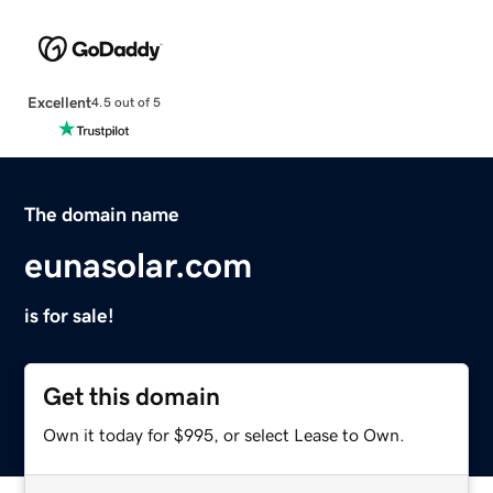
Excellent
4.5 out of 5
The domain name
eunasolar.com
is for sale!
Get this domain
Own it today for $995, or select Lease to Own.