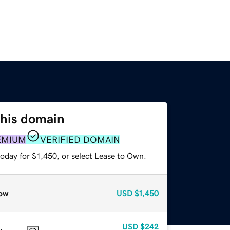
this domain
EMIUM
VERIFIED DOMAIN
oday for $1,450, or select Lease to Own.
ow
USD
$1,450
USD
$242