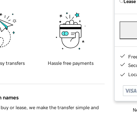
Lease
Fre
sy transfers
Hassle free payments
Sec
Loca
in names
buy or lease, we make the transfer simple and
Ne