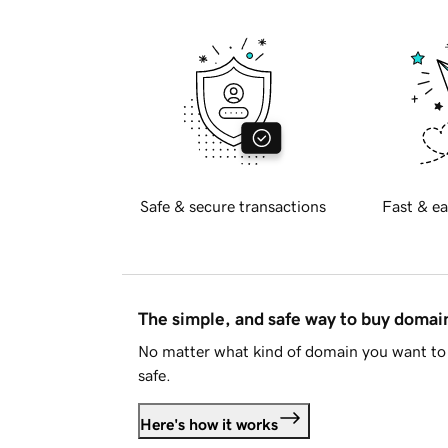
Safe & secure transactions
Fast & ea
The simple, and safe way to buy doma
No matter what kind of domain you want to 
safe.
Here's how it works