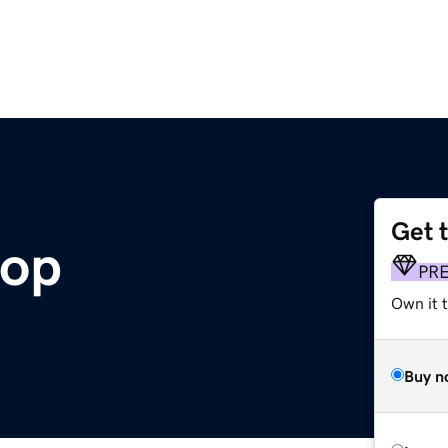
Get 
hop
PR
Own it t
Buy n