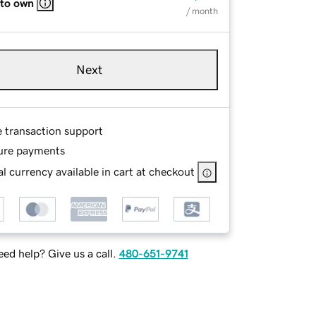
 to own
/ month
Next
e transaction support
ure payments
l currency available in cart at checkout
ed help? Give us a call.
480-651-9741