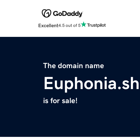
Excellent
4.5 out of 5
The domain name
Euphonia.s
is for sale!