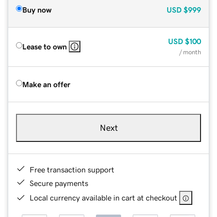
Buy now
USD
$999
USD
$100
Lease to own
/ month
Make an offer
Next
Free transaction support
Secure payments
Local currency available in cart at checkout