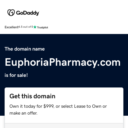
Excellent
4.5 out of 5
The domain name
EuphoriaPharmacy.com
is for sale!
Get this domain
Own it today for $999, or select Lease to Own or
make an offer.