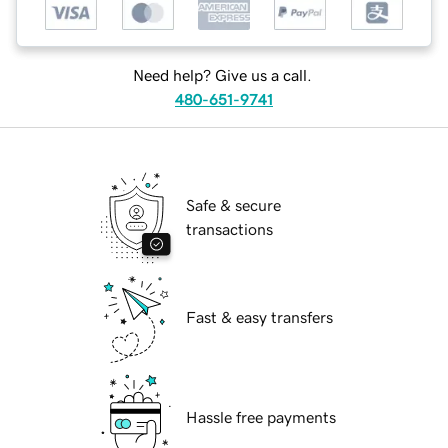
Need help? Give us a call.
480-651-9741
Safe & secure
transactions
Fast & easy transfers
Hassle free payments