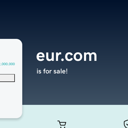
eur.com
2,000,000
is for sale!