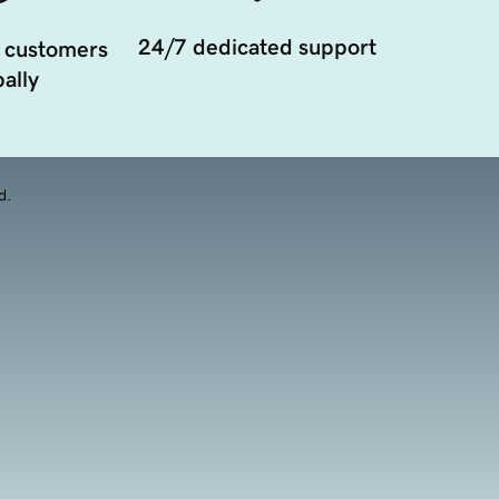
24/7 dedicated support
 customers
ally
d.