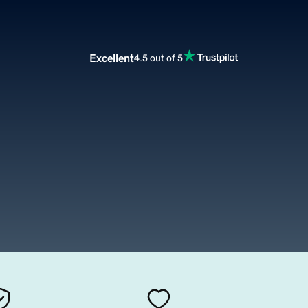
Excellent
4.5 out of 5