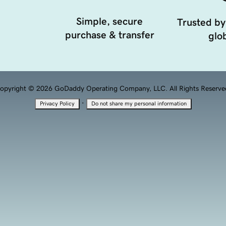
Simple, secure
Trusted by
purchase & transfer
glob
opyright © 2026 GoDaddy Operating Company, LLC. All Rights Reserve
·
Privacy Policy
Do not share my personal information