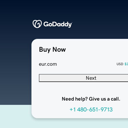
Buy Now
eur.com
USD
$
Next
Need help? Give us a call.
+1 480-651-9713