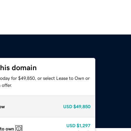
this domain
today for $49,850, or select Lease to Own or
offer.
ow
USD
$49,850
USD
$1,297
 to own