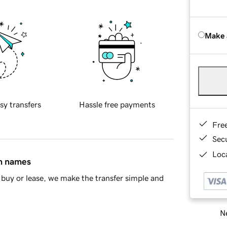
Make 
sy transfers
Hassle free payments
Fre
Sec
Loca
in names
buy or lease, we make the transfer simple and
Ne