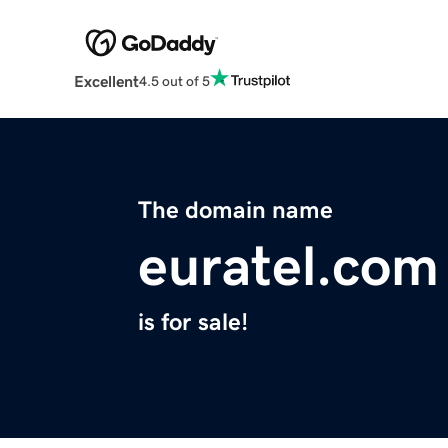
Excellent
4.5 out of 5
The domain name
euratel.com
is for sale!