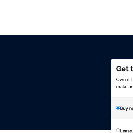
Get 
Own it 
make an 
Buy n
Lease