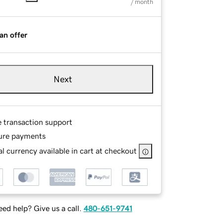
/ month
an offer
Next
e transaction support
ure payments
l currency available in cart at checkout
ed help? Give us a call.
480-651-9741