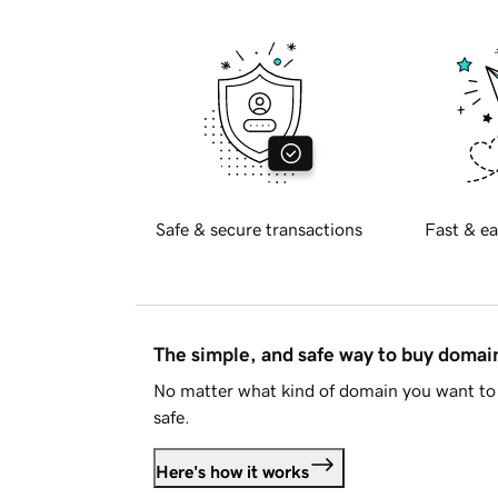
Safe & secure transactions
Fast & ea
The simple, and safe way to buy doma
No matter what kind of domain you want to 
safe.
Here's how it works