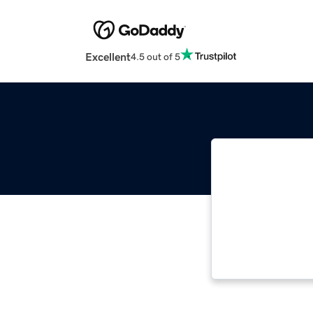
Excellent
4.5 out of 5