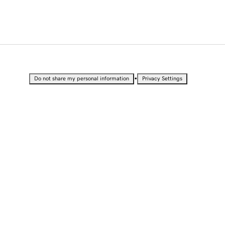
•
Do not share my personal information
Privacy Settings