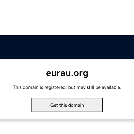
eurau.org
This domain is registered, but may still be available.
Get this domain