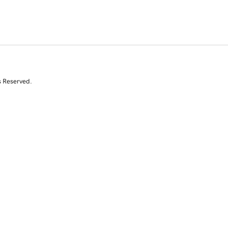
s Reserved.