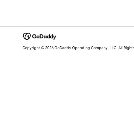
Copyright © 2026 GoDaddy Operating Company, LLC. All Right