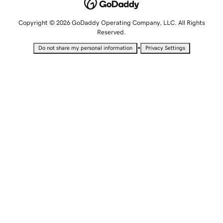
Copyright © 2026 GoDaddy Operating Company, LLC. All Rights
Reserved.
•
Do not share my personal information
Privacy Settings