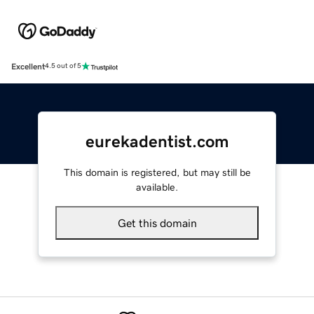
Excellent
4.5 out of 5
eurekadentist.com
This domain is registered, but may still be
available.
Get this domain