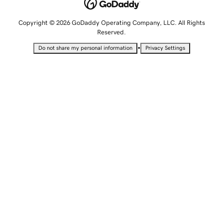
Copyright © 2026 GoDaddy Operating Company, LLC. All Rights
Reserved.
•
Do not share my personal information
Privacy Settings