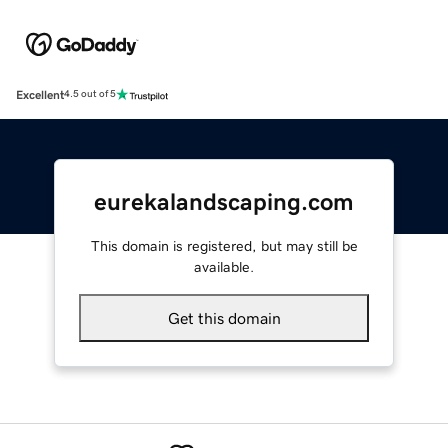
Excellent
4.5 out of 5
eurekalandscaping.com
This domain is registered, but may still be
available.
Get this domain