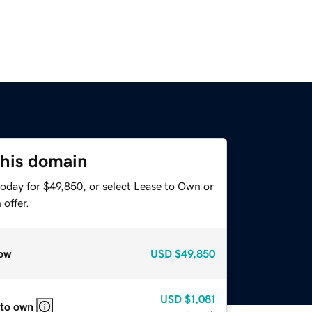
this domain
today for $49,850, or select Lease to Own or
offer.
ow
USD
$49,850
USD
$1,081
 to own