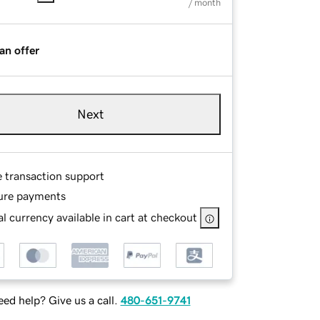
/ month
an offer
Next
e transaction support
ure payments
l currency available in cart at checkout
ed help? Give us a call.
480-651-9741