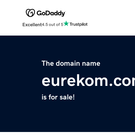
Excellent
4.5 out of 5
The domain name
eurekom.c
is for sale!