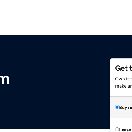
Get 
om
Own it 
make an 
Buy n
Lease