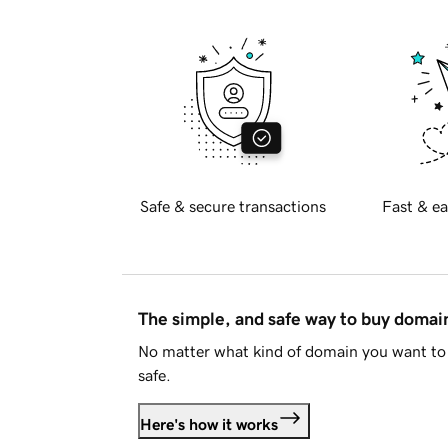
Safe & secure transactions
Fast & ea
The simple, and safe way to buy doma
No matter what kind of domain you want to 
safe.
Here's how it works