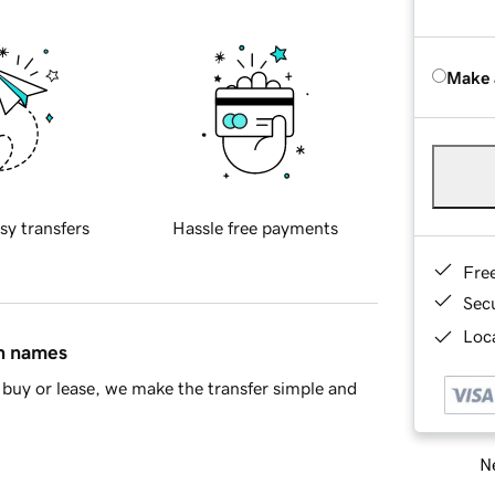
Make 
sy transfers
Hassle free payments
Fre
Sec
Loca
in names
buy or lease, we make the transfer simple and
Ne