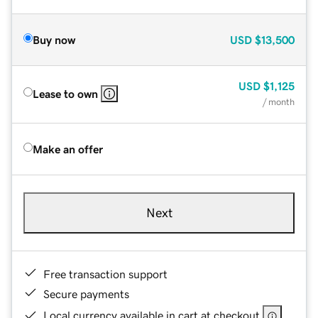
Buy now
USD
$13,500
USD
$1,125
Lease to own
/ month
Make an offer
Next
Free transaction support
Secure payments
Local currency available in cart at checkout