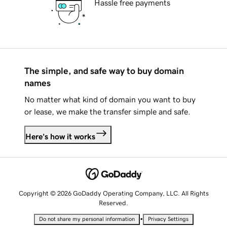
Hassle free payments
The simple, and safe way to buy domain
names
No matter what kind of domain you want to buy
or lease, we make the transfer simple and safe.
Here's how it works
Copyright © 2026 GoDaddy Operating Company, LLC. All Rights
Reserved.
•
Do not share my personal information
Privacy Settings