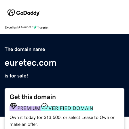
Excellent
4.5 out of 5
The domain name
euretec.com
is for sale!
Get this domain
PREMIUM
VERIFIED DOMAIN
Own it today for $13,500, or select Lease to Own or
make an offer.