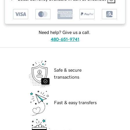
Need help? Give us a call.
480-651-9741
Safe & secure
transactions
Fast & easy transfers