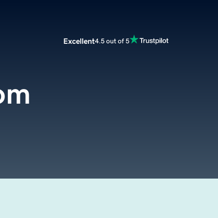
Excellent
4.5 out of 5
om