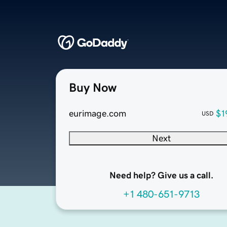
Buy Now
eurimage.com
$1
USD
Next
Need help? Give us a call.
+1 480-651-9713