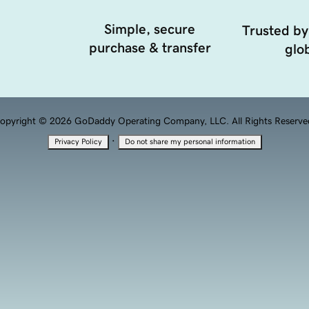
Simple, secure
Trusted by
purchase & transfer
glob
opyright © 2026 GoDaddy Operating Company, LLC. All Rights Reserve
·
Privacy Policy
Do not share my personal information