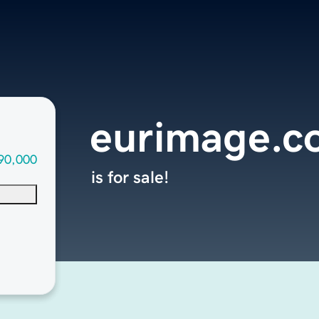
eurimage.c
90,000
is for sale!