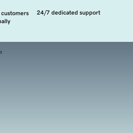
24/7 dedicated support
 customers
ally
d.