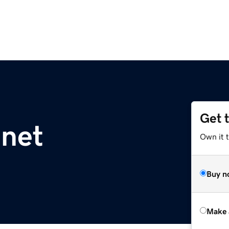
Get 
.net
Own it t
Buy n
Make 