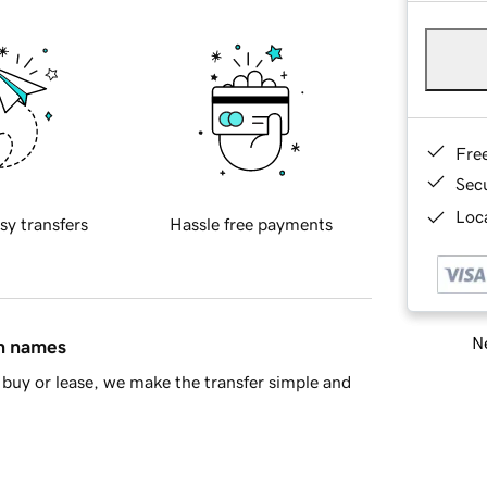
Fre
Sec
Loca
sy transfers
Hassle free payments
Ne
in names
buy or lease, we make the transfer simple and