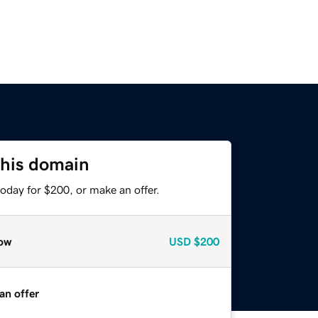
this domain
oday for $200, or make an offer.
ow
USD
$200
an offer