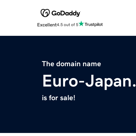
Excellent
4.5 out of 5
The domain name
Euro-Japan
is for sale!