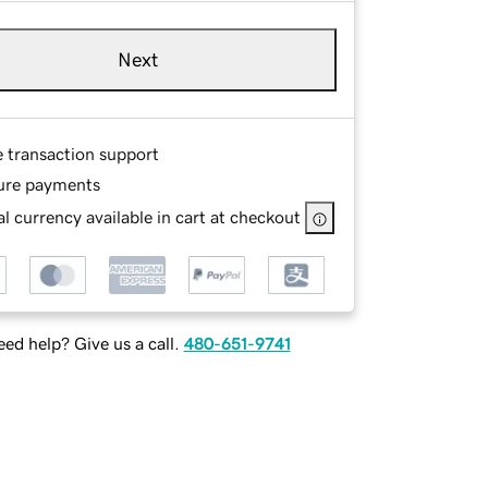
Next
e transaction support
ure payments
l currency available in cart at checkout
ed help? Give us a call.
480-651-9741