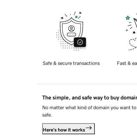
Safe & secure transactions
Fast & ea
The simple, and safe way to buy doma
No matter what kind of domain you want to 
safe.
Here's how it works