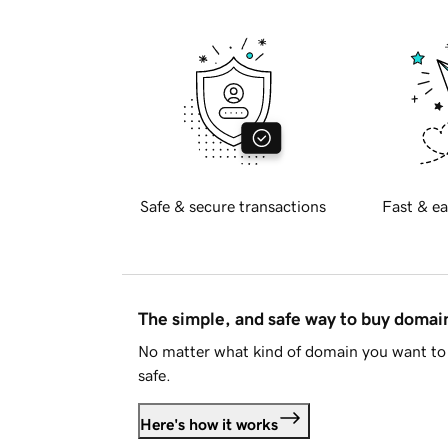
Safe & secure transactions
Fast & ea
The simple, and safe way to buy doma
No matter what kind of domain you want to 
safe.
Here's how it works