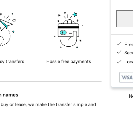
Fre
Sec
sy transfers
Hassle free payments
Loca
in names
Ne
buy or lease, we make the transfer simple and