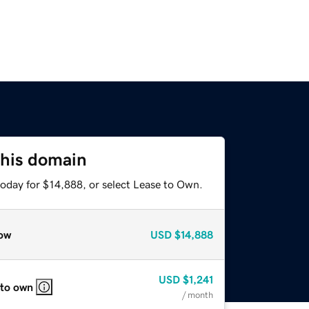
this domain
today for $14,888, or select Lease to Own.
ow
USD
$14,888
USD
$1,241
 to own
/ month