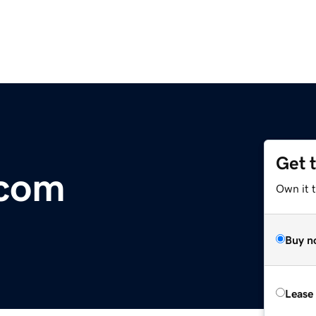
Get 
.com
Own it 
Buy n
Lease