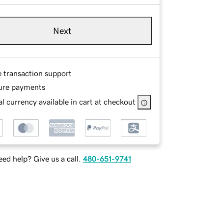
Next
e transaction support
ure payments
l currency available in cart at checkout
ed help? Give us a call.
480-651-9741