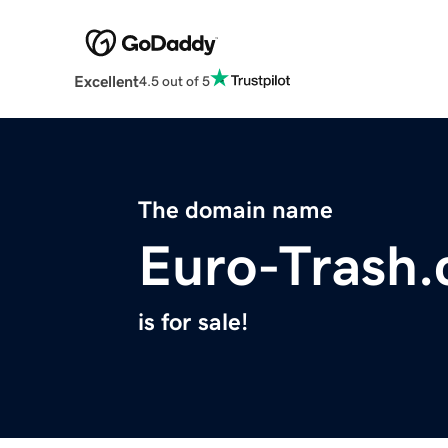
Excellent
4.5 out of 5
The domain name
Euro-Trash
is for sale!