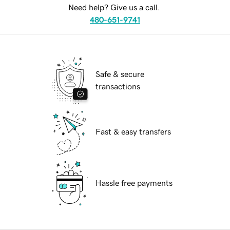
Need help? Give us a call.
480-651-9741
Safe & secure
transactions
Fast & easy transfers
Hassle free payments