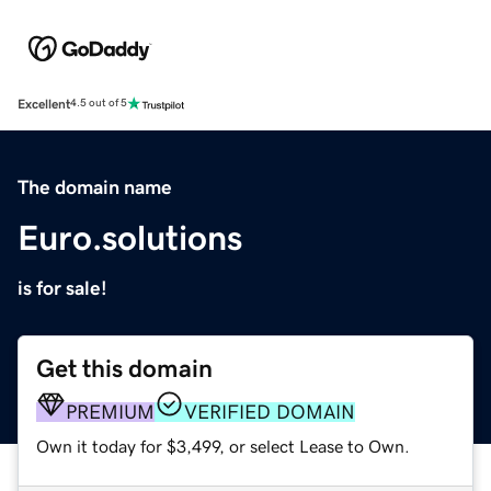
Excellent
4.5 out of 5
The domain name
Euro.solutions
is for sale!
Get this domain
PREMIUM
VERIFIED DOMAIN
Own it today for $3,499, or select Lease to Own.