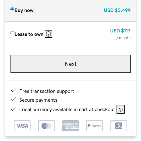
Buy now
USD
$3,499
USD
$117
Lease to own
/ month
Next
Free transaction support
Secure payments
Local currency available in cart at checkout