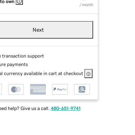
 to own
/ month
Next
e transaction support
ure payments
l currency available in cart at checkout
ed help? Give us a call.
480-651-9741