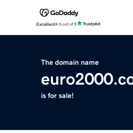
Excellent
4.5 out of 5
The domain name
euro2000.c
is for sale!