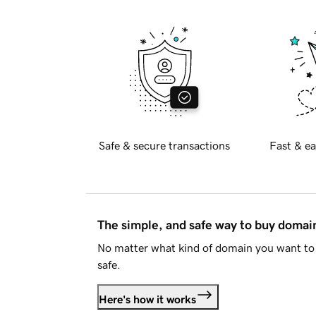
Safe & secure transactions
Fast & ea
The simple, and safe way to buy doma
No matter what kind of domain you want to 
safe.
Here's how it works