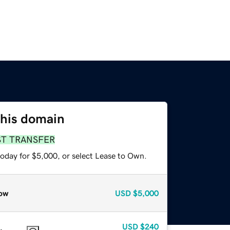
this domain
ST TRANSFER
today for $5,000, or select Lease to Own.
ow
USD
$5,000
USD
$240