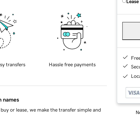
Lease
Fre
sy transfers
Hassle free payments
Sec
Loca
in names
buy or lease, we make the transfer simple and
Ne