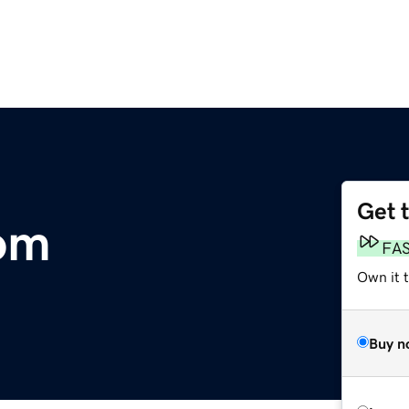
Get 
om
FA
Own it 
Buy n