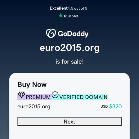
Excellent
4.5 out of 5
euro2015.org
is for sale!
Buy Now
PREMIUM
VERIFIED DOMAIN
euro2015.org
$320
USD
Next