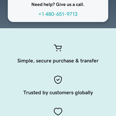
Need help? Give us a call.
+1 480-651-9713
Simple, secure purchase & transfer
Trusted by customers globally