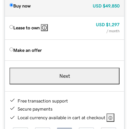
Buy now
USD
$49,850
USD
$1,297
Lease to own
/ month
Make an offer
Next
Free transaction support
Secure payments
Local currency available in cart at checkout