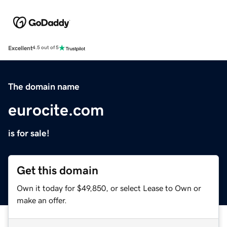
Excellent
4.5 out of 5
The domain name
eurocite.com
is for sale!
Get this domain
Own it today for $49,850, or select Lease to Own or
make an offer.