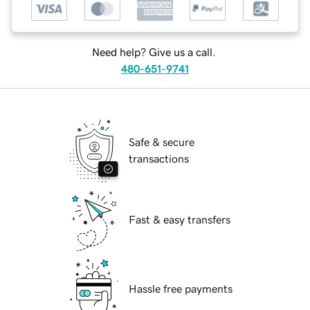
Need help? Give us a call.
480-651-9741
Safe & secure
transactions
Fast & easy transfers
Hassle free payments