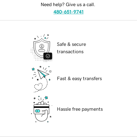
Need help? Give us a call.
480-651-9741
Safe & secure
transactions
Fast & easy transfers
Hassle free payments