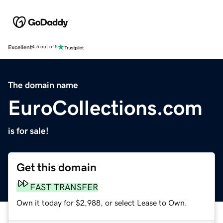
Excellent
4.5 out of 5
The domain name
EuroCollections.com
is for sale!
Get this domain
FAST TRANSFER
Own it today for $2,988, or select Lease to Own.