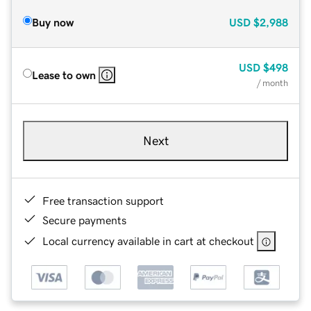
Buy now
USD
$2,988
USD
$498
Lease to own
/ month
Next
Free transaction support
Secure payments
Local currency available in cart at checkout