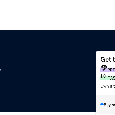
Get 
o
PR
FA
Own it t
Buy n