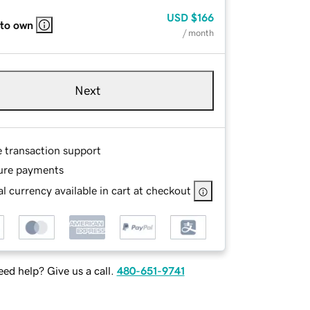
USD
$166
 to own
/ month
Next
e transaction support
ure payments
l currency available in cart at checkout
ed help? Give us a call.
480-651-9741