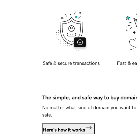
Safe & secure transactions
Fast & ea
The simple, and safe way to buy doma
No matter what kind of domain you want to 
safe.
Here's how it works