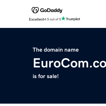
Excellent
4.5 out of 5
The domain name
EuroCom.c
is for sale!