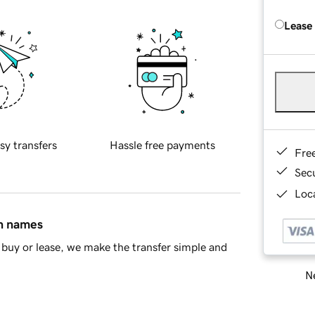
Lease
sy transfers
Hassle free payments
Fre
Sec
Loca
in names
buy or lease, we make the transfer simple and
Ne