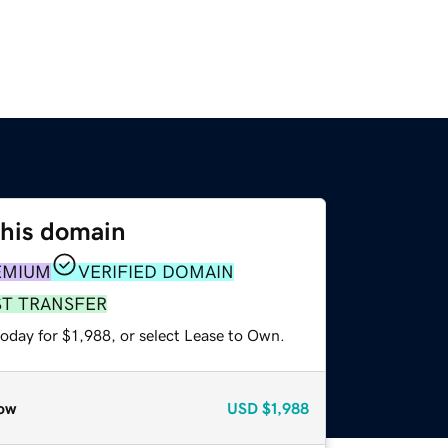
this domain
EMIUM
VERIFIED DOMAIN
ST TRANSFER
oday for $1,988, or select Lease to Own.
ow
USD
$1,988