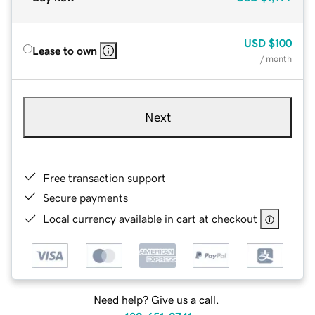
USD
$100
Lease to own
/ month
Next
Free transaction support
Secure payments
Local currency available in cart at checkout
Need help? Give us a call.