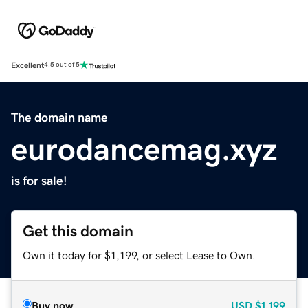
Excellent
4.5 out of 5
The domain name
eurodancemag.xyz
is for sale!
Get this domain
Own it today for $1,199, or select Lease to Own.
Buy now
USD
$1,199