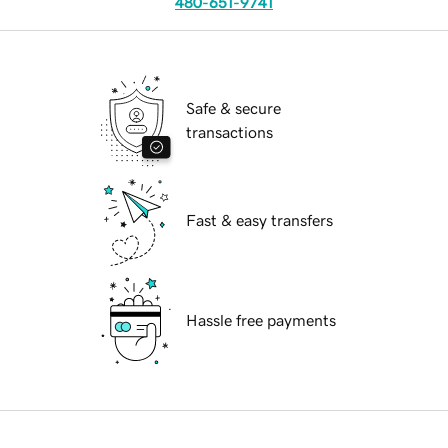
480-651-9741
Safe & secure
transactions
Fast & easy transfers
Hassle free payments