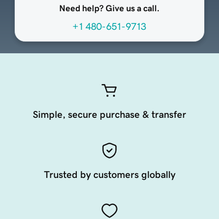
Need help? Give us a call.
+1 480-651-9713
Simple, secure purchase & transfer
Trusted by customers globally