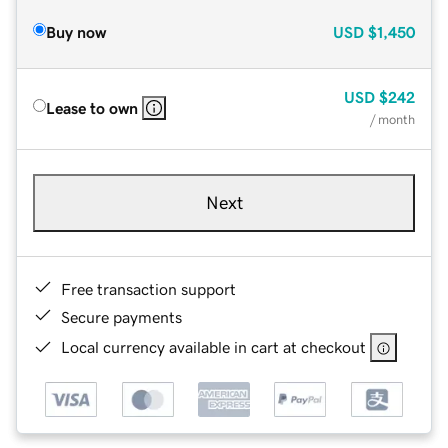
Buy now
USD
$1,450
USD
$242
Lease to own
/ month
Next
Free transaction support
Secure payments
Local currency available in cart at checkout