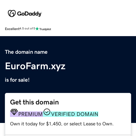
Excellent
4.5 out of 5
The domain name
EuroFarm.xyz
is for sale!
Get this domain
PREMIUM
VERIFIED DOMAIN
Own it today for $1,450, or select Lease to Own.