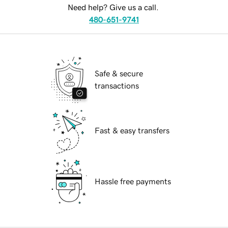
Need help? Give us a call.
480-651-9741
Safe & secure
transactions
Fast & easy transfers
Hassle free payments