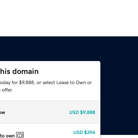
this domain
oday for $9,888, or select Lease to Own or
offer.
ow
USD
$9,888
USD
$396
 to own