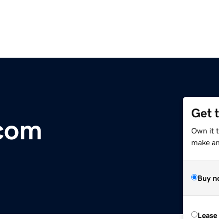
Get 
com
Own it t
make an 
Buy n
Lease