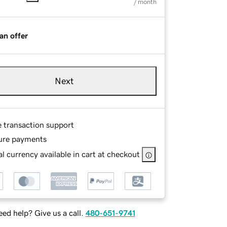
/ month
an offer
Next
e transaction support
ure payments
l currency available in cart at checkout
ed help? Give us a call.
480-651-9741