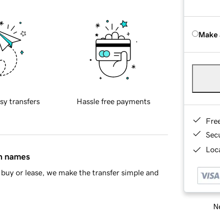
Make 
sy transfers
Hassle free payments
Fre
Sec
Loca
in names
buy or lease, we make the transfer simple and
Ne