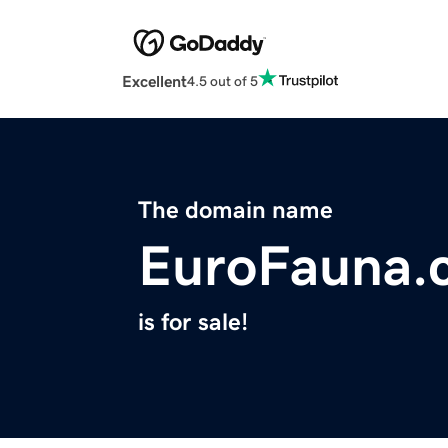
Excellent
4.5 out of 5
The domain name
EuroFauna.
is for sale!