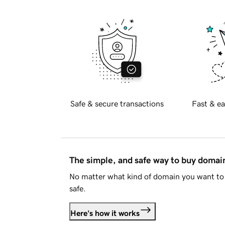
Safe & secure transactions
Fast & ea
The simple, and safe way to buy doma
No matter what kind of domain you want to 
safe.
Here's how it works