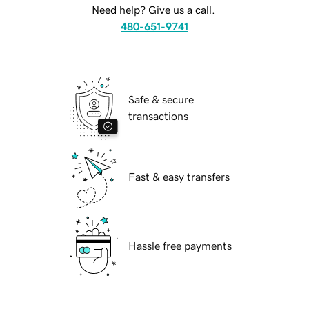
Need help? Give us a call.
480-651-9741
Safe & secure
transactions
Fast & easy transfers
Hassle free payments