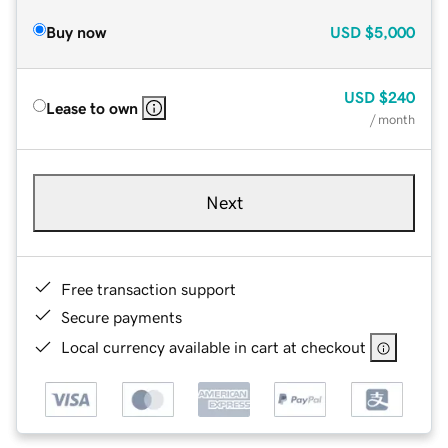
Buy now
USD
$5,000
USD
$240
Lease to own
/ month
Next
Free transaction support
Secure payments
Local currency available in cart at checkout