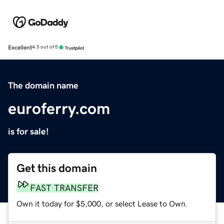
Excellent
4.5 out of 5
The domain name
euroferry.com
is for sale!
Get this domain
FAST TRANSFER
Own it today for $5,000, or select Lease to Own.