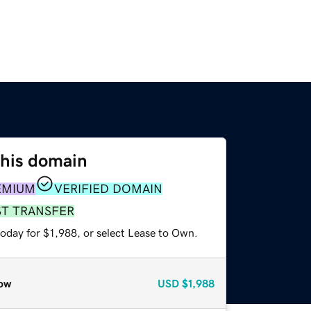
this domain
EMIUM
VERIFIED DOMAIN
ST TRANSFER
oday for $1,988, or select Lease to Own.
ow
USD
$1,988