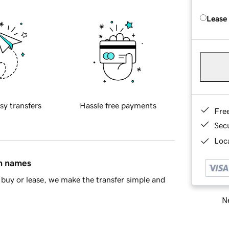
Lease
sy transfers
Hassle free payments
Fre
Sec
Loca
in names
buy or lease, we make the transfer simple and
Ne