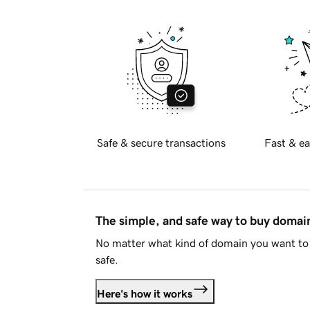
Safe & secure transactions
Fast & ea
The simple, and safe way to buy doma
No matter what kind of domain you want to 
safe.
Here's how it works