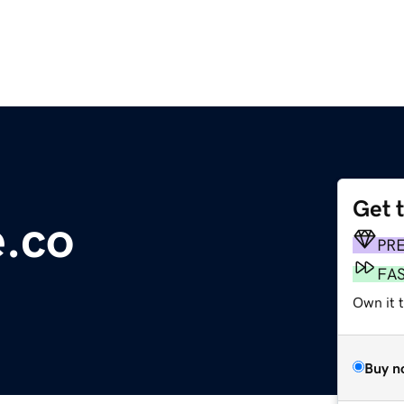
Get 
.co
PR
FA
Own it t
Buy n