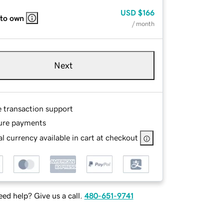
USD
$166
 to own
/ month
Next
e transaction support
ure payments
l currency available in cart at checkout
ed help? Give us a call.
480-651-9741