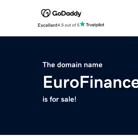
Excellent
4.5 out of 5
The domain name
EuroFinance
is for sale!