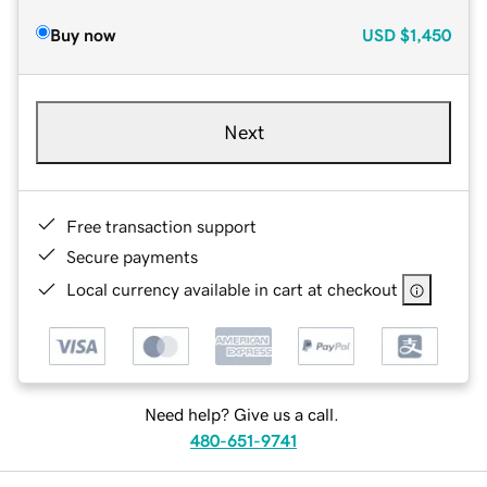
Buy now
USD
$1,450
Next
Free transaction support
Secure payments
Local currency available in cart at checkout
Need help? Give us a call.
480-651-9741