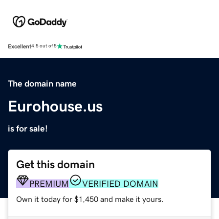
Excellent
4.5 out of 5
The domain name
Eurohouse.us
is for sale!
Get this domain
PREMIUM
VERIFIED DOMAIN
Own it today for $1,450 and make it yours.