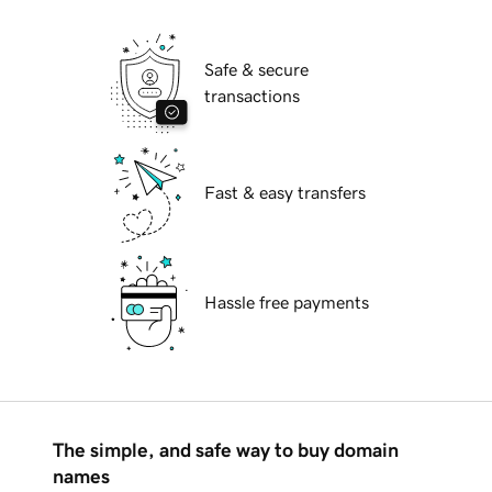
Safe & secure
transactions
Fast & easy transfers
Hassle free payments
The simple, and safe way to buy domain
names