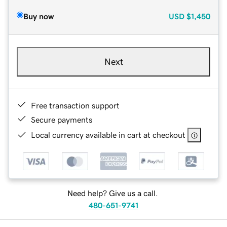
Buy now
USD
$1,450
Next
Free transaction support
Secure payments
Local currency available in cart at checkout
Need help? Give us a call.
480-651-9741