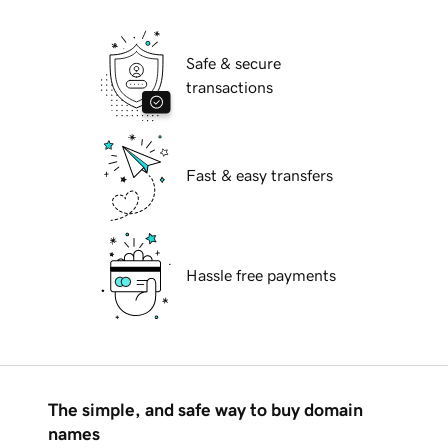
Safe & secure
transactions
Fast & easy transfers
Hassle free payments
The simple, and safe way to buy domain
names