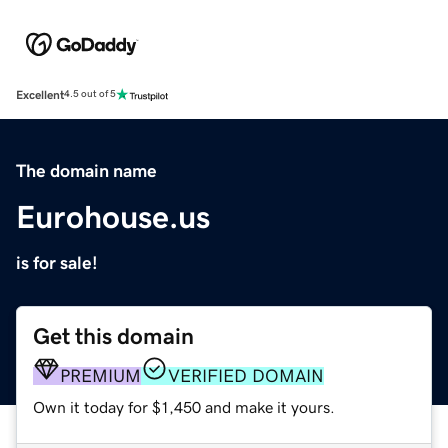
Excellent
4.5 out of 5
The domain name
Eurohouse.us
is for sale!
Get this domain
PREMIUM
VERIFIED DOMAIN
Own it today for $1,450 and make it yours.