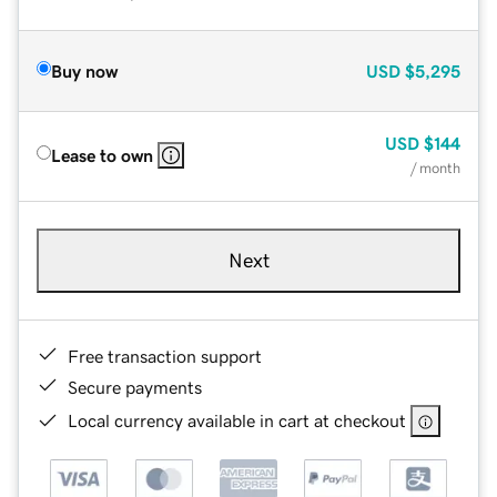
Buy now
USD
$5,295
USD
$144
Lease to own
/ month
Next
Free transaction support
Secure payments
Local currency available in cart at checkout