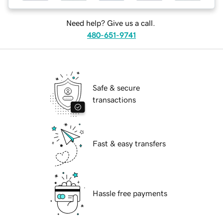
Need help? Give us a call.
480-651-9741
Safe & secure
transactions
Fast & easy transfers
Hassle free payments