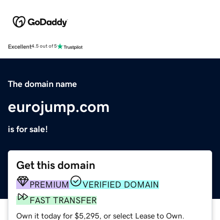
Excellent
4.5 out of 5
The domain name
eurojump.com
is for sale!
Get this domain
PREMIUM
VERIFIED DOMAIN
FAST TRANSFER
Own it today for $5,295, or select Lease to Own.