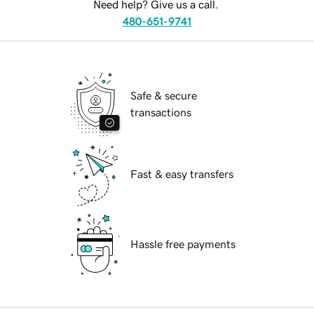
Need help? Give us a call.
480-651-9741
Safe & secure
transactions
Fast & easy transfers
Hassle free payments