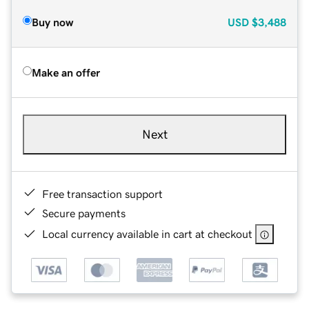
Buy now
USD
$3,488
Make an offer
Next
Free transaction support
Secure payments
Local currency available in cart at checkout