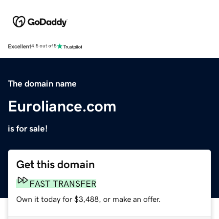
Excellent
4.5 out of 5
The domain name
Euroliance.com
is for sale!
Get this domain
FAST TRANSFER
Own it today for $3,488, or make an offer.