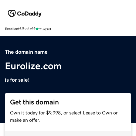
Excellent
4.5 out of 5
The domain name
Eurolize.com
is for sale!
Get this domain
Own it today for $9,998, or select Lease to Own or
make an offer.