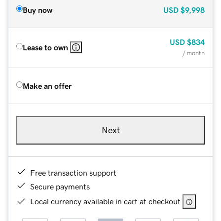
Buy now
USD
$9,998
USD
$834
Lease to own
/ month
Make an offer
Next
Free transaction support
Secure payments
Local currency available in cart at checkout