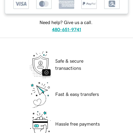
Need help? Give us a call.
480-651-9741
Safe & secure
transactions
Fast & easy transfers
Hassle free payments