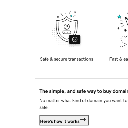
Safe & secure transactions
Fast & ea
The simple, and safe way to buy doma
No matter what kind of domain you want to 
safe.
Here's how it works