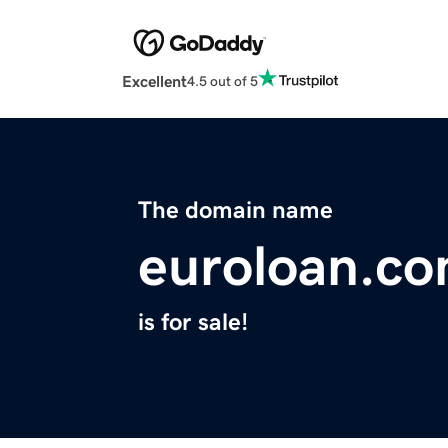
Excellent
4.5 out of 5
The domain name
euroloan.c
is for sale!