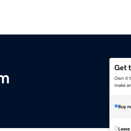
Get 
om
Own it 
make an 
Buy n
Lease