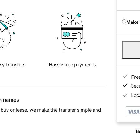
Make 
sy transfers
Hassle free payments
Fre
Sec
Loca
in names
buy or lease, we make the transfer simple and
Ne