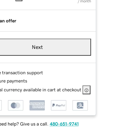
/ month
an offer
Next
e transaction support
ure payments
l currency available in cart at checkout
ed help? Give us a call.
480-651-9741