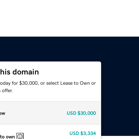
this domain
today for $30,000, or select Lease to Own or
offer.
ow
USD
$30,000
USD
$3,334
 to own