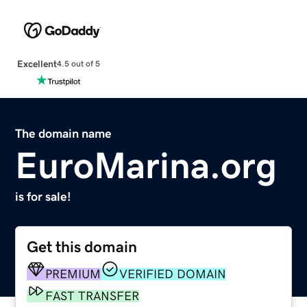
Excellent
4.5 out of 5
The domain name
EuroMarina.org
is for sale!
Get this domain
PREMIUM
VERIFIED DOMAIN
FAST TRANSFER