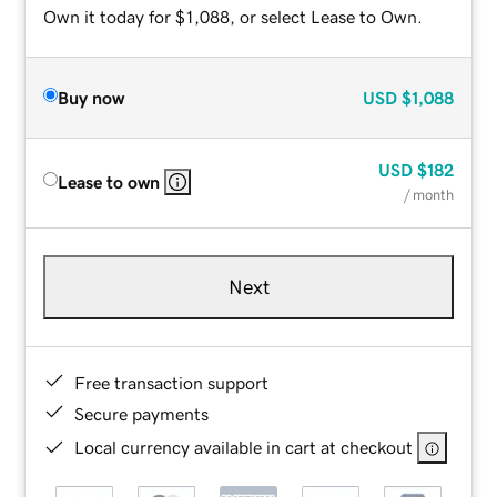
Own it today for $1,088, or select Lease to Own.
Buy now
USD
$1,088
USD
$182
Lease to own
/ month
Next
Free transaction support
Secure payments
Local currency available in cart at checkout