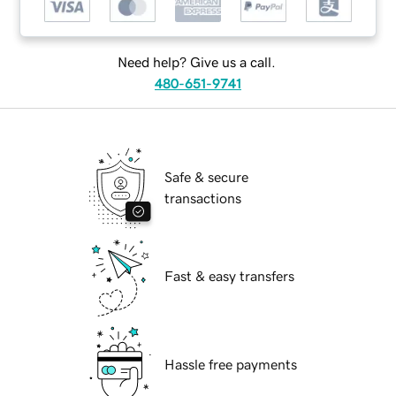
Need help? Give us a call.
480-651-9741
Safe & secure
transactions
Fast & easy transfers
Hassle free payments