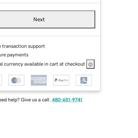
Next
e transaction support
ure payments
l currency available in cart at checkout
ed help? Give us a call.
480-651-9741