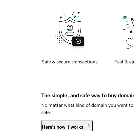
Safe & secure transactions
Fast & ea
The simple, and safe way to buy doma
No matter what kind of domain you want to 
safe.
Here's how it works