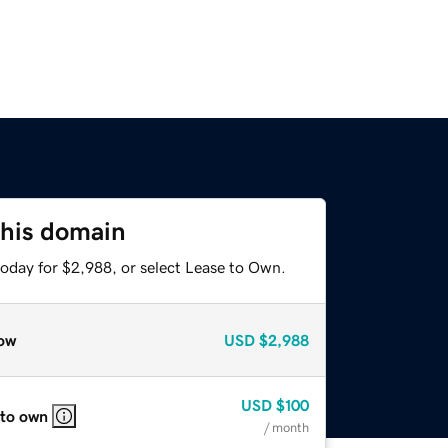
this domain
today for $2,988, or select Lease to Own.
ow
USD
$2,988
USD
$100
 to own
/ month