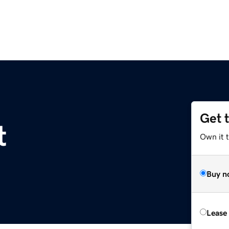
Get 
t
Own it 
Buy n
Lease