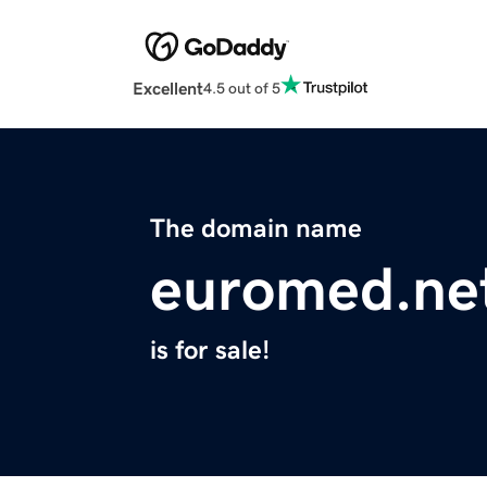
Excellent
4.5 out of 5
The domain name
euromed.ne
is for sale!