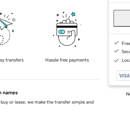
Fre
Sec
sy transfers
Hassle free payments
Loca
in names
Ne
buy or lease, we make the transfer simple and