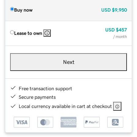
Buy now
USD
$9,950
USD
$457
Lease to own
/ month
Next
Free transaction support
Secure payments
Local currency available in cart at checkout