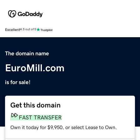
Excellent
4.5 out of 5
The domain name
EuroMill.com
is for sale!
Get this domain
FAST TRANSFER
Own it today for $9,950, or select Lease to Own.