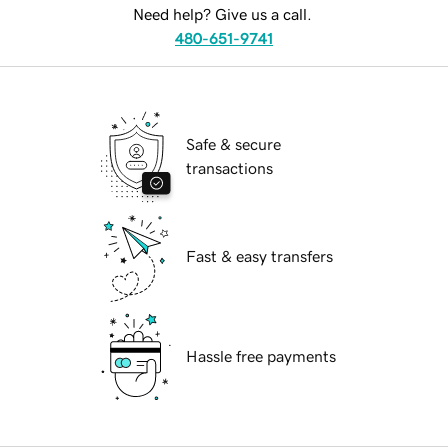
Need help? Give us a call.
480-651-9741
Safe & secure
transactions
Fast & easy transfers
Hassle free payments