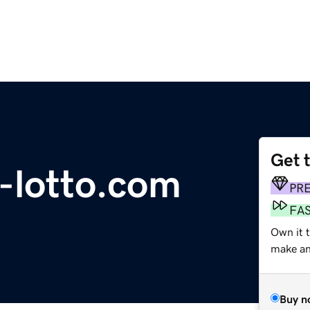
Get 
s-lotto.com
PR
FA
Own it 
make an 
Buy n