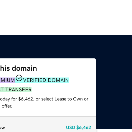
this domain
EMIUM
VERIFIED DOMAIN
ST TRANSFER
today for $6,462, or select Lease to Own or
offer.
ow
USD
$6,462