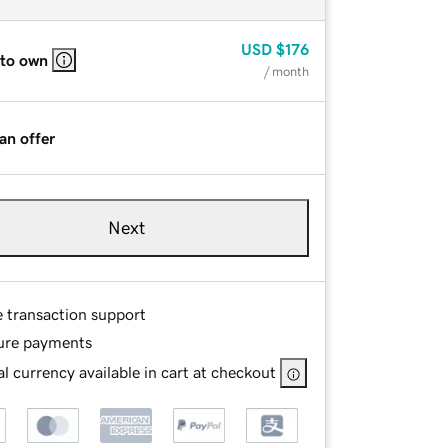
USD
$176
 to own
/ month
an offer
Next
e transaction support
ure payments
l currency available in cart at checkout