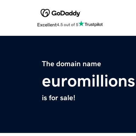
Excellent
4.5 out of 5
The domain name
euromillion
is for sale!