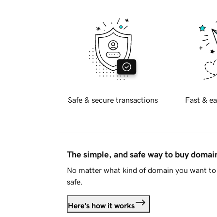
Safe & secure transactions
Fast & ea
The simple, and safe way to buy doma
No matter what kind of domain you want to 
safe.
Here's how it works