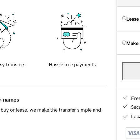
Lease
Make 
sy transfers
Hassle free payments
Fre
in names
Sec
buy or lease, we make the transfer simple and
Loca