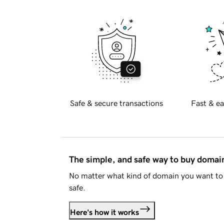
Safe & secure transactions
Fast & ea
The simple, and safe way to buy doma
No matter what kind of domain you want to 
safe.
Here's how it works