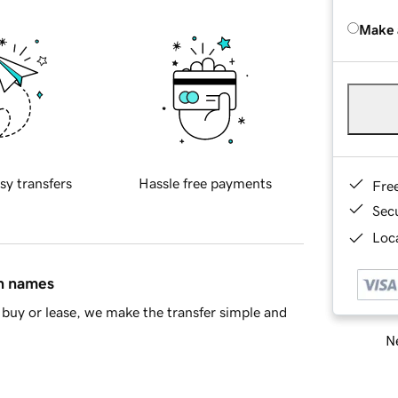
Make 
sy transfers
Hassle free payments
Fre
Sec
Loca
in names
buy or lease, we make the transfer simple and
Ne