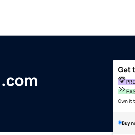
Get 
l.com
PR
FA
Own it t
Buy n