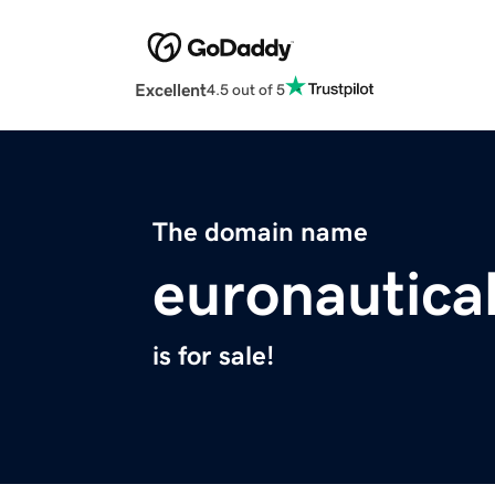
Excellent
4.5 out of 5
The domain name
euronautica
is for sale!