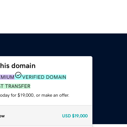
this domain
EMIUM
VERIFIED DOMAIN
ST TRANSFER
oday for $19,000, or make an offer.
ow
USD
$19,000