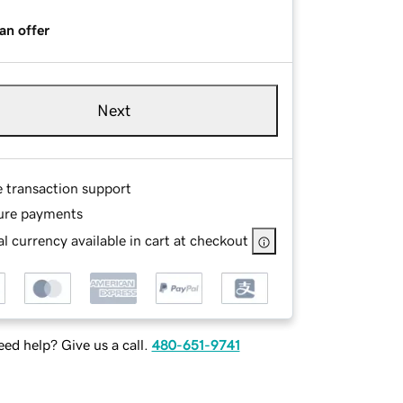
an offer
Next
e transaction support
ure payments
l currency available in cart at checkout
ed help? Give us a call.
480-651-9741