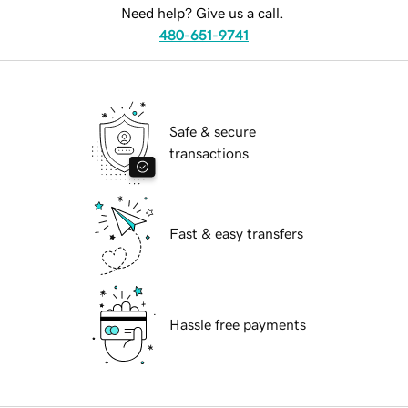
Need help? Give us a call.
480-651-9741
Safe & secure
transactions
Fast & easy transfers
Hassle free payments