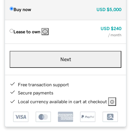
Buy now
USD
$5,000
USD
$240
Lease to own
/ month
Next
Free transaction support
Secure payments
Local currency available in cart at checkout