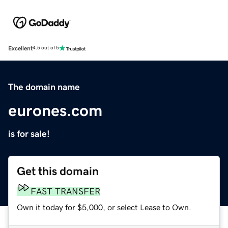
Excellent
4.5 out of 5
The domain name
eurones.com
is for sale!
Get this domain
FAST TRANSFER
Own it today for $5,000, or select Lease to Own.