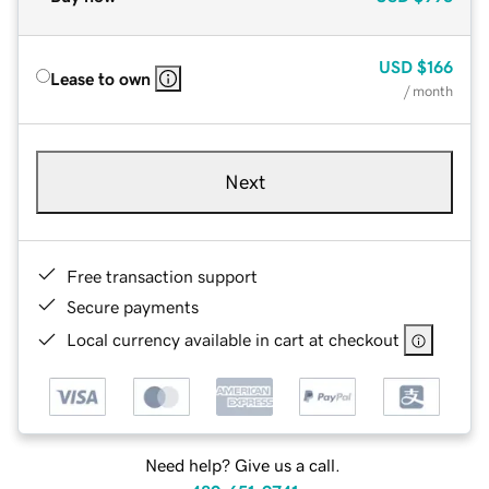
USD
$166
Lease to own
/ month
Next
Free transaction support
Secure payments
Local currency available in cart at checkout
Need help? Give us a call.