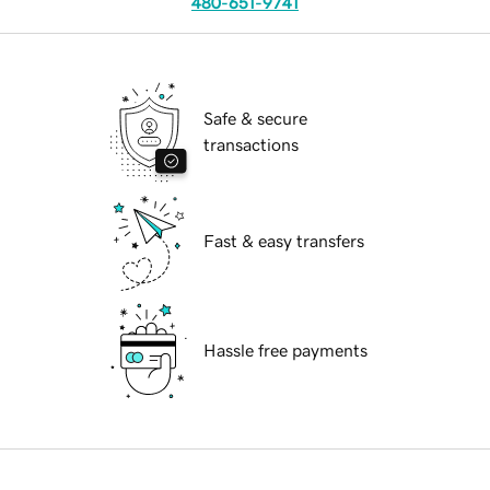
480-651-9741
Safe & secure
transactions
Fast & easy transfers
Hassle free payments