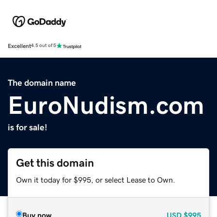
Excellent
4.5 out of 5
The domain name
EuroNudism.com
is for sale!
Get this domain
Own it today for $995, or select Lease to Own.
Buy now
USD
$995